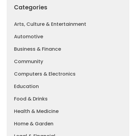
Categories
Arts, Culture & Entertainment
Automotive
Business & Finance
Community
Computers & Electronics
Education
Food & Drinks
Health & Medicine
Home & Garden