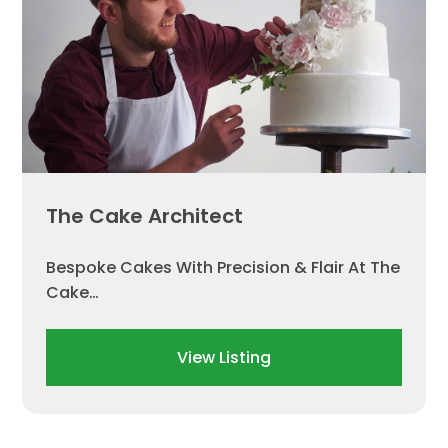
The Cake Architect
Bespoke Cakes With Precision & Flair At The
Cake…
View Listing