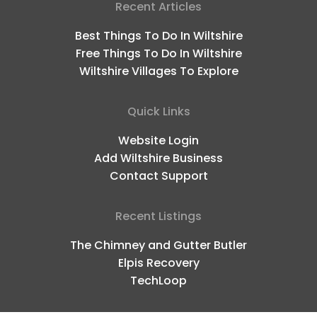
Recent Articles
Best Things To Do In Wiltshire
Free Things To Do In Wiltshire
Wiltshire Villages To Explore
Quick Links
Website Login
Add Wiltshire Business
Contact Support
Recent Listings
The Chimney and Gutter Butler
Elpis Recovery
TechLoop