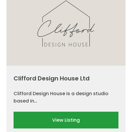
Clifford Design House Ltd
Clifford Design House is a design studio
based in…
View Listing