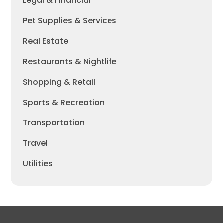
Legal & Financial
Pet Supplies & Services
Real Estate
Restaurants & Nightlife
Shopping & Retail
Sports & Recreation
Transportation
Travel
Utilities