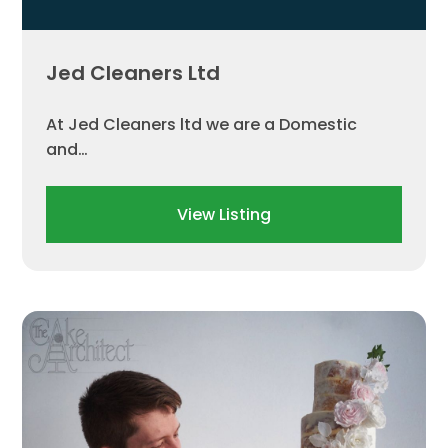
Jed Cleaners Ltd
At Jed Cleaners ltd we are a Domestic
and…
View Listing