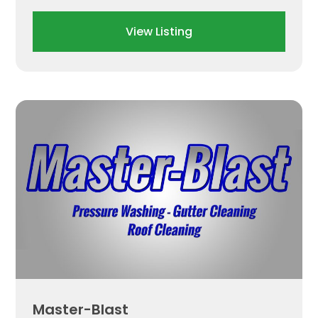
View Listing
Master-Blast