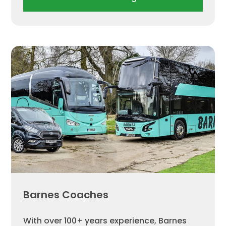
Barnes Coaches
With over 100+ years experience, Barnes