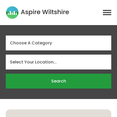
Search