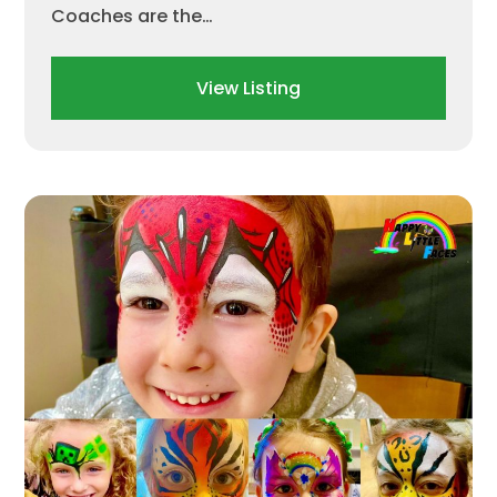
Coaches are the…
View Listing