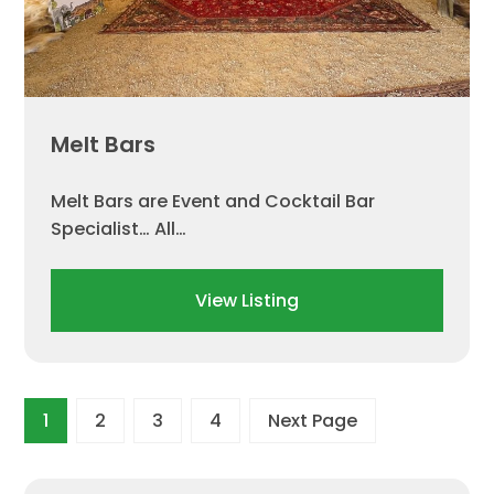
Melt Bars
Melt Bars are Event and Cocktail Bar
Specialist… ​All…
View Listing
1
2
3
4
Next Page