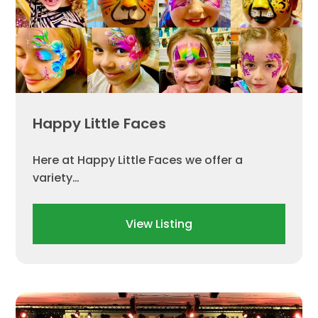
Happy Little Faces
Here at Happy Little Faces we offer a
variety…
View Listing