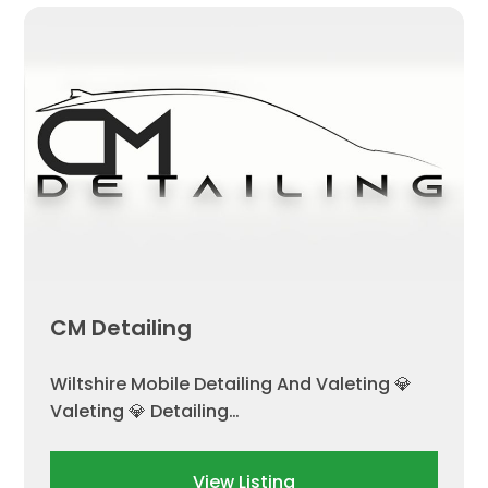
CM Detailing
Wiltshire Mobile Detailing And Valeting 💎
Valeting 💎 Detailing…
View Listing