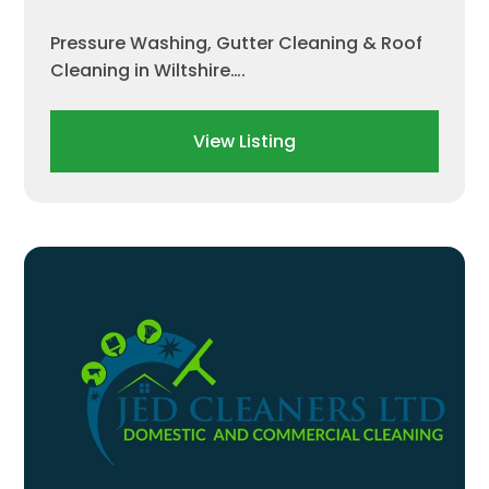
Pressure Washing, Gutter Cleaning & Roof
Cleaning in Wiltshire….
View Listing