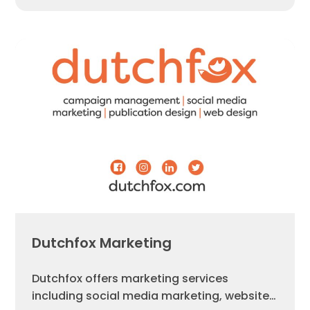
Dutchfox Marketing
Dutchfox offers marketing services
including social media marketing, website…