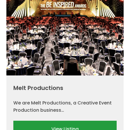
Melt Productions
We are Melt Productions, a Creative Event
Production business…
View Listing