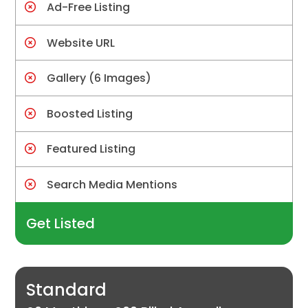
Ad-Free Listing
Website URL
Gallery (6 Images)
Boosted Listing
Featured Listing
Search Media Mentions
Get Listed
Standard