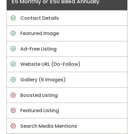
£6 Monthly or £60 Billed Annually
Contact Details
Featured Image
Ad-Free Listing
Website URL (Do-Follow)
Gallery (6 Images)
Boosted Listing
Featured Listing
Search Media Mentions