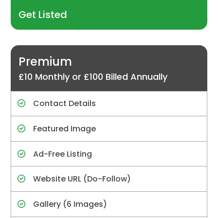
Get Listed
Premium
£10 Monthly or £100 Billed Annually
Contact Details
Featured Image
Ad-Free Listing
Website URL (Do-Follow)
Gallery (6 Images)