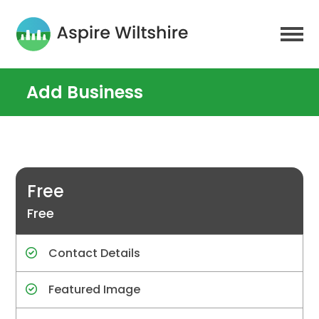
Add Business
Free
Free
Contact Details
Featured Image