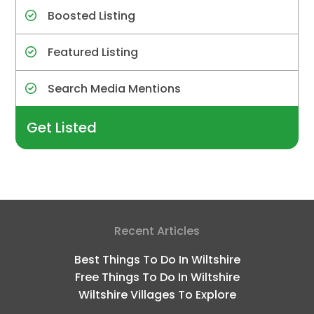
Boosted Listing
Featured Listing
Search Media Mentions
Get Listed
Recent Articles
Best Things To Do In Wiltshire
Free Things To Do In Wiltshire
Wiltshire Villages To Explore