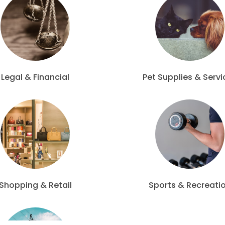
Legal & Financial
Pet Supplies & Servi
Shopping & Retail
Sports & Recreati