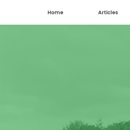
Home
Articles