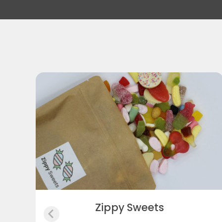
Purton Pet Supplies