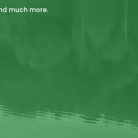
 and much more.