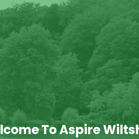
come To Aspire Wilts