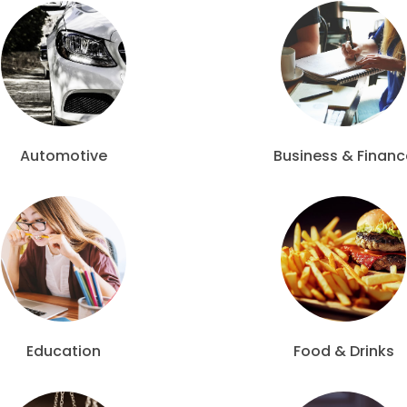
Automotive
Business & Financ
Education
Food & Drinks