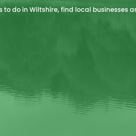
s to do in Wiltshire, find local businesses