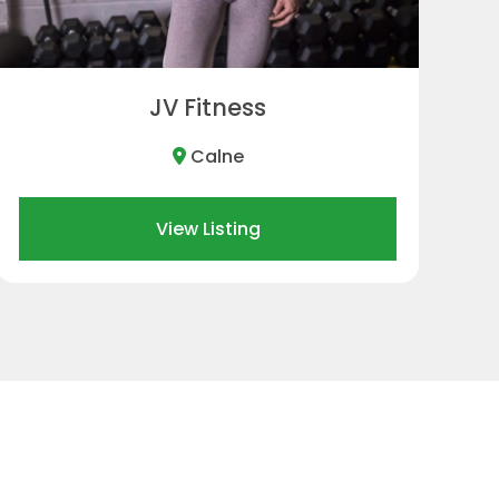
Melksham
View Listing