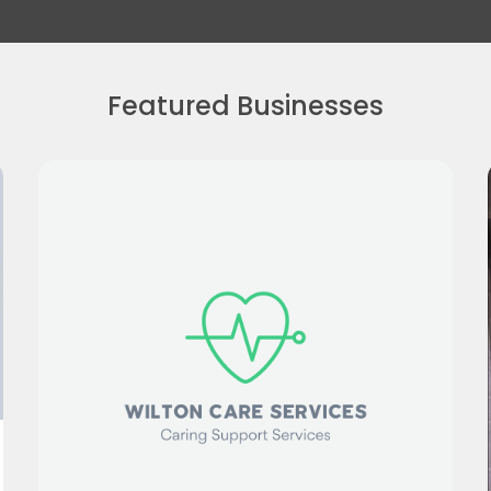
Featured Businesses
Greg Shingler Photography