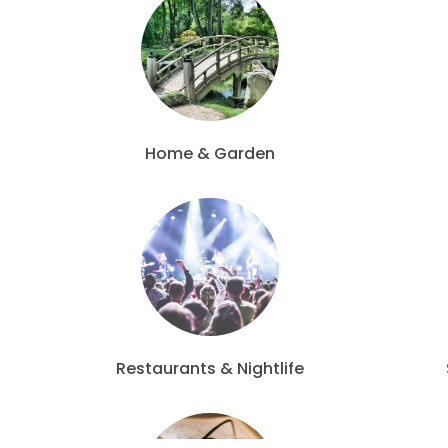
Home & Garden
Restaurants & Nightlife