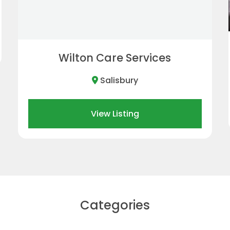
Bradford-on-Avon
View Listing
Categories