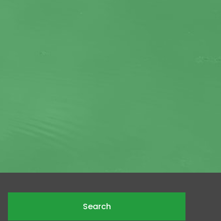
Search