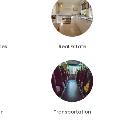
ces
Real Estate
on
Transportation