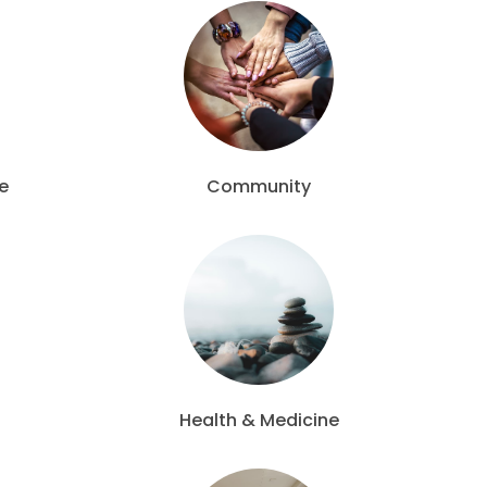
e
Community
Health & Medicine