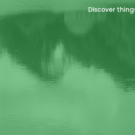
Discover thing