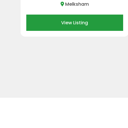
Swindon
View Listing
…