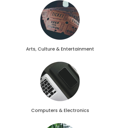
Arts, Culture & Entertainment
Computers & Electronics