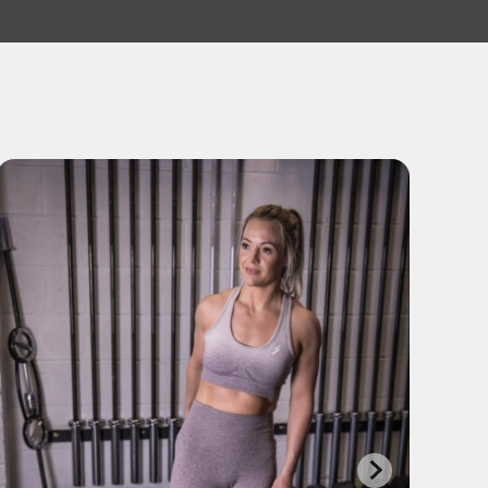
DJ Richard Shire