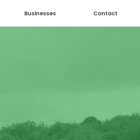
Businesses
Contact