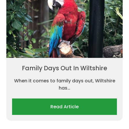
Family Days Out In Wiltshire
When it comes to family days out, Wiltshire
has…
Read Article