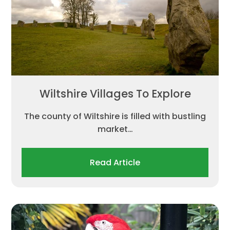
Wiltshire Villages To Explore
The county of Wiltshire is filled with bustling
market…
Read Article