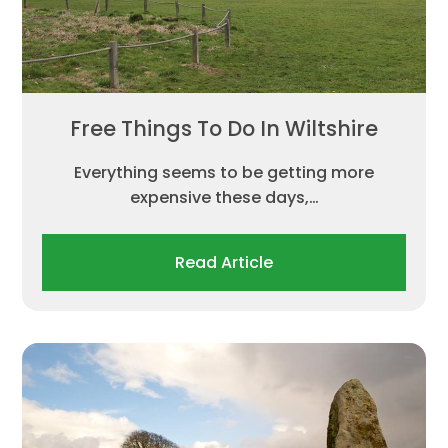
Free Things To Do In Wiltshire
Everything seems to be getting more
expensive these days,…
Read Article