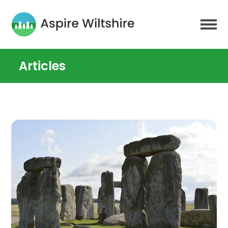
Articles