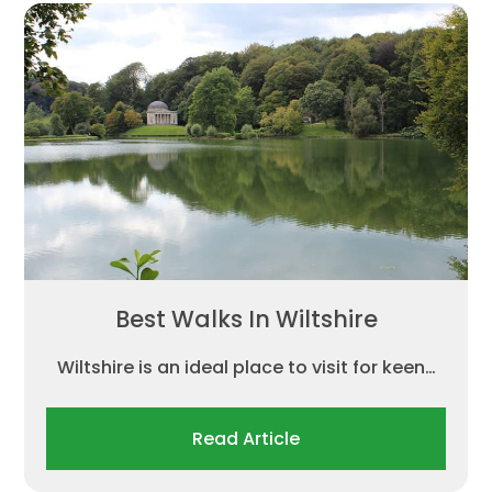
Best Walks In Wiltshire
Wiltshire is an ideal place to visit for keen…
Read Article