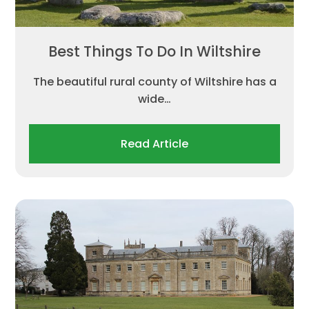
Best Things To Do In Wiltshire
The beautiful rural county of Wiltshire has a
wide…
Read Article