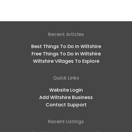
Recent Articles
Best Things To Do In Wiltshire
Free Things To Do In Wiltshire
Wiltshire Villages To Explore
Quick Links
Website Login
Add Wiltshire Business
Contact Support
Recent Listings