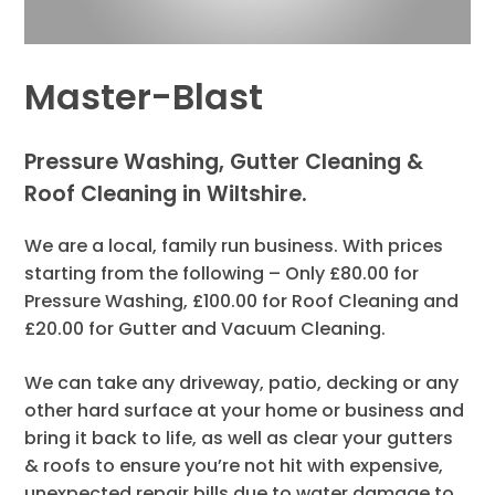
Master-Blast
Pressure Washing, Gutter Cleaning &
Roof Cleaning in Wiltshire.
We are a local, family run business. With prices
starting from the following – Only £80.00 for
Pressure Washing, £100.00 for Roof Cleaning and
£20.00 for Gutter and Vacuum Cleaning.
We can take any driveway, patio, decking or any
other hard surface at your home or business and
bring it back to life, as well as clear your gutters
& roofs to ensure you’re not hit with expensive,
unexpected repair bills due to water damage to