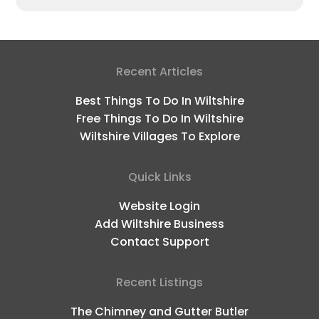
Recent Articles
Best Things To Do In Wiltshire
Free Things To Do In Wiltshire
Wiltshire Villages To Explore
Quick Links
Website Login
Add Wiltshire Business
Contact Support
Recent Listings
The Chimney and Gutter Butler