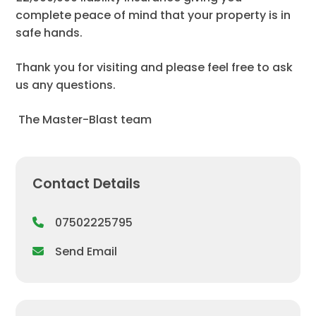
complete peace of mind that your property is in
safe hands.
Thank you for visiting and please feel free to ask
us any questions.
​ The Master-Blast team
Contact Details
07502225795
Send Email