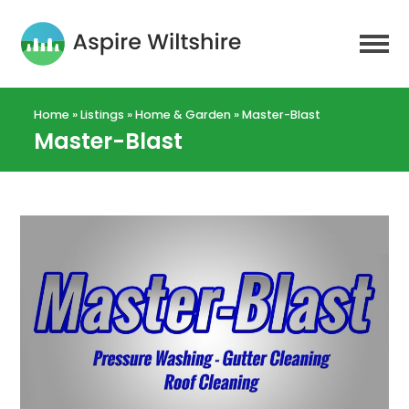
Home
»
Listings
»
Home & Garden
»
Master-Blast
Master-Blast