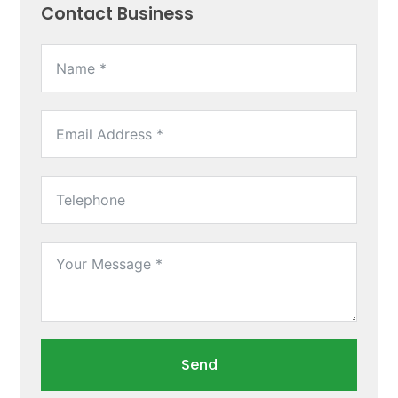
Contact Business
Send