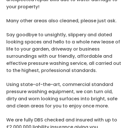
your property!
Many other areas also cleaned, please just ask.
Say goodbye to unsightly, slippery and dated
looking spaces and hello to a whole new lease of
life to your garden, driveway or business
surroundings with our friendly, affordable and
effective pressure washing service, all carried out
to the highest, professional standards.
Using state-of-the-art, commercial standard
pressure washing equipment, we can turn old,
dirty and worn looking surfaces into bright, safe
and clean areas for you to enjoy once more.
We are fully DBS checked and insured with up to
£2,000,000 liability insurance giving you