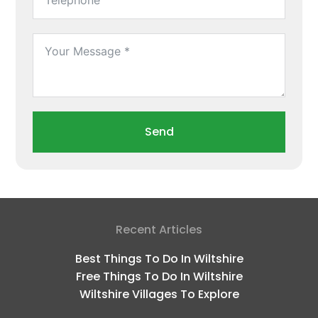
Send
Recent Articles
Best Things To Do In Wiltshire
Free Things To Do In Wiltshire
Wiltshire Villages To Explore