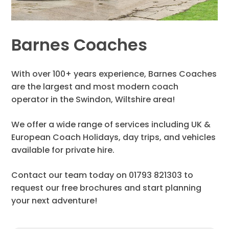
Barnes Coaches
With over 100+ years experience, Barnes Coaches
are the largest and most modern coach
operator in the Swindon, Wiltshire area!
We offer a wide range of services including UK &
European Coach Holidays, day trips, and vehicles
available for private hire.
Contact our team today on 01793 821303 to
request our free brochures and start planning
your next adventure!