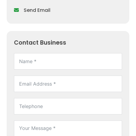
Send Email
Contact Business