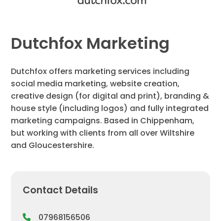
Dutchfox Marketing
Dutchfox offers marketing services including
social media marketing, website creation,
creative design (for digital and print), branding &
house style (including logos) and fully integrated
marketing campaigns. Based in Chippenham,
but working with clients from all over Wiltshire
and Gloucestershire.
Contact Details
07968156506