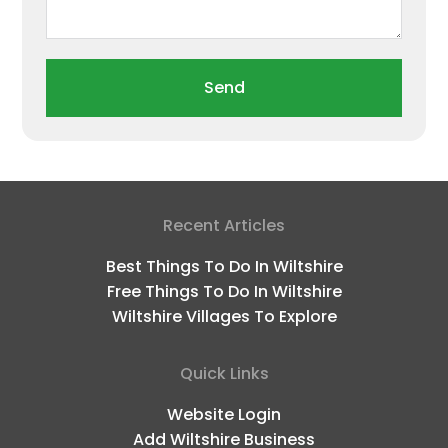
Send
Recent Articles
Best Things To Do In Wiltshire
Free Things To Do In Wiltshire
Wiltshire Villages To Explore
Quick Links
Website Login
Add Wiltshire Business