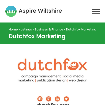
Home
»
Listings
»
Business & Finance
»
Dutchfox Marketing
Dutchfox Marketing