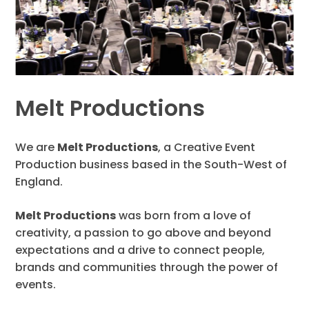
Melt Productions
We are
Melt Productions
, a Creative Event
Production business based in the South-West of
England.
Melt Productions
was born from a love of
creativity, a passion to go above and beyond
expectations and a drive to connect people,
brands and communities through the power of
events.