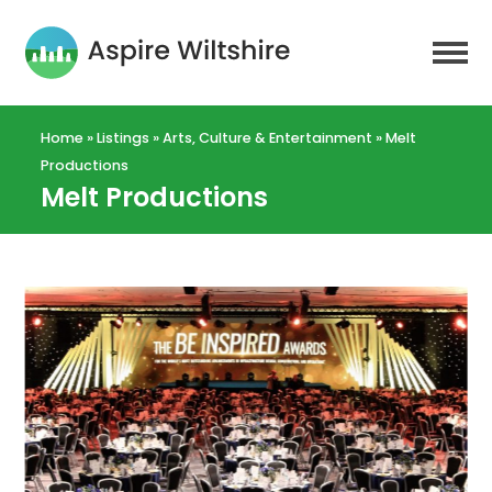
Home
»
Listings
»
Arts, Culture & Entertainment
»
Melt
Productions
Melt Productions