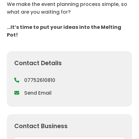
We make the event planning process simple, so
what are you waiting for?
…It’s time to put your ideas into the Melting
Pot!
Contact Details
07752610810
Send Email
Contact Business