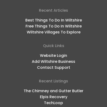
Recent Articles
Best Things To Do In Wiltshire
Free Things To Do In Wiltshire
Wiltshire Villages To Explore
Quick Links
Website Login
Add Wiltshire Business
Contact Support
Recent Listings
The Chimney and Gutter Butler
Elpis Recovery
TechLoop