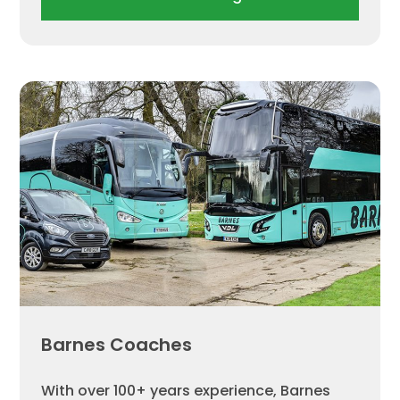
Barnes Coaches
With over 100+ years experience, Barnes