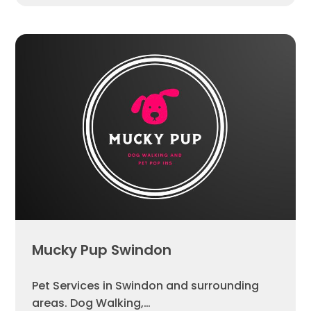
Mucky Pup Swindon
Pet Services in Swindon and surrounding
areas. Dog Walking,…