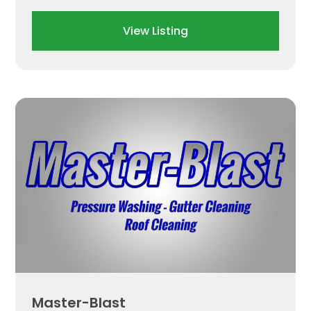
View Listing
Master-Blast