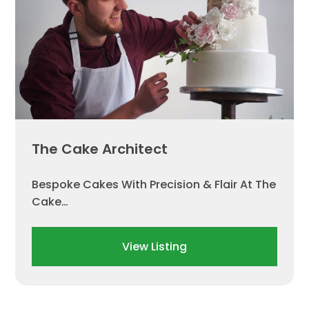
The Cake Architect
Bespoke Cakes With Precision & Flair At The
Cake…
View Listing