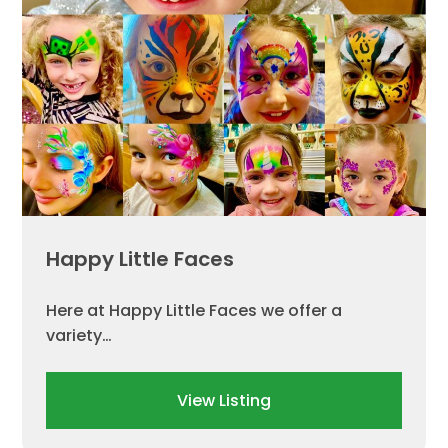
Happy Little Faces
Here at Happy Little Faces we offer a
variety…
View Listing