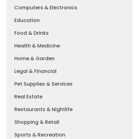
Computers & Electronics
Education
Food & Drinks
Health & Medicine
Home & Garden
Legal & Financial
Pet Supplies & Services
Real Estate
Restaurants & Nightlife
Shopping & Retail
Sports & Recreation