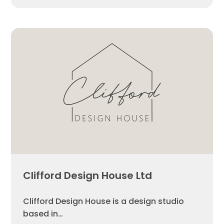
Clifford Design House Ltd
Clifford Design House is a design studio
based in…