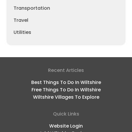
Transportation
Travel
Utilities
Recent Articles
Best Things To Do In Wiltshire
Free Things To Do In Wiltshire
Wiltshire Villages To Explore
Quick Links
Website Login