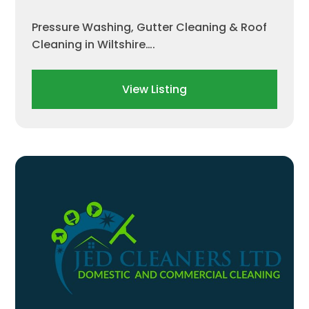
Pressure Washing, Gutter Cleaning & Roof
Cleaning in Wiltshire….
View Listing