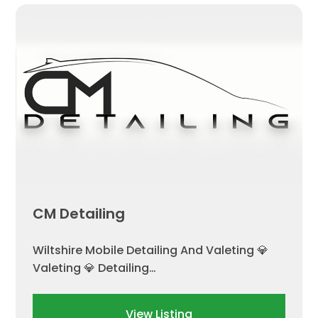
CM Detailing
Wiltshire Mobile Detailing And Valeting 💎
Valeting 💎 Detailing…
View Listing