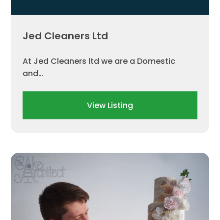
Jed Cleaners Ltd
At Jed Cleaners ltd we are a Domestic
and…
View Listing