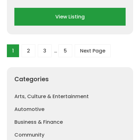
View Listing
1
2
3
…
5
Next Page
Categories
Arts, Culture & Entertainment
Automotive
Business & Finance
Community