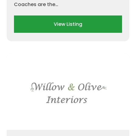
Coaches are the…
View Listing