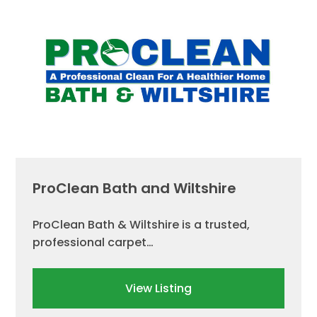
ProClean Bath and Wiltshire
ProClean Bath & Wiltshire is a trusted,
professional carpet…
View Listing