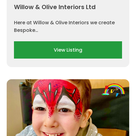
Willow & Olive Interiors Ltd
Here at Willow & Olive Interiors we create
Bespoke…
View Listing