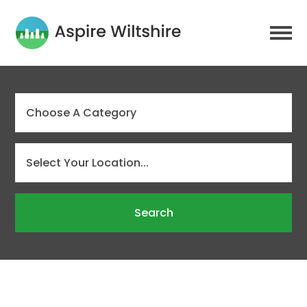
Search