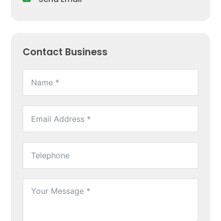
Contact Business