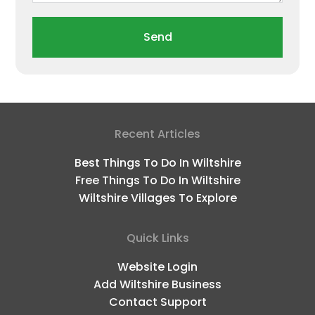
Send
Recent Articles
Best Things To Do In Wiltshire
Free Things To Do In Wiltshire
Wiltshire Villages To Explore
Quick Links
Website Login
Add Wiltshire Business
Contact Support