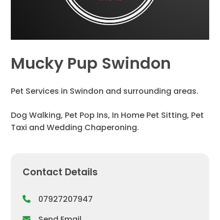
Mucky Pup Swindon
Pet Services in Swindon and surrounding areas.
Dog Walking, Pet Pop Ins, In Home Pet Sitting, Pet
Taxi and Wedding Chaperoning.
Contact Details
07927207947
Send Email