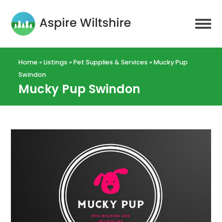
Home
»
Listings
»
Pet Supplies & Services
»
Mucky Pup
Swindon
Mucky Pup Swindon