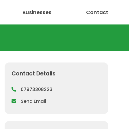
Businesses
Contact
Contact Details
07973308223
Send Email