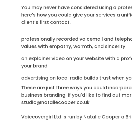
You may never have considered using a profess
here’s how you could give your services a uni
client’s first contact.
professionally recorded voicemail and tele
values with empathy, warmth, and sincerity
an explainer video on your website with a pro
your brand
advertising on local radio builds trust when y
These are just three ways you could incorpora
business branding. If you’d like to find out m
studio@nataliecooper.co.uk
Voiceovergirl Ltd is run by Natalie Cooper a Br