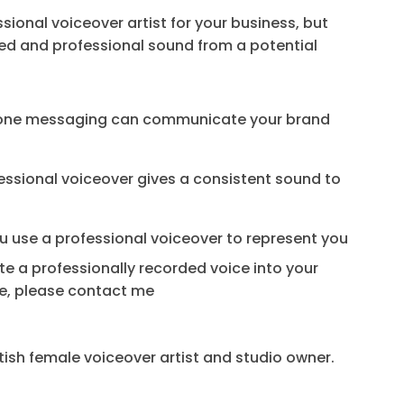
ional voiceover artist for your business, but
fied and professional sound from a potential
phone messaging can communicate your brand
fessional voiceover gives a consistent sound to
ou use a professional voiceover to represent you
te a professionally recorded voice into your
ore, please contact me
itish female voiceover artist and studio owner.