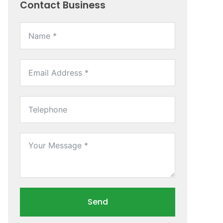
Contact Business
Send