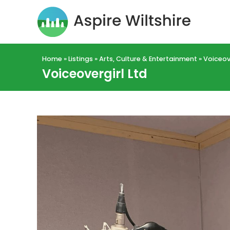
Home
»
Listings
»
Arts, Culture & Entertainment
»
Voiceove
Voiceovergirl Ltd