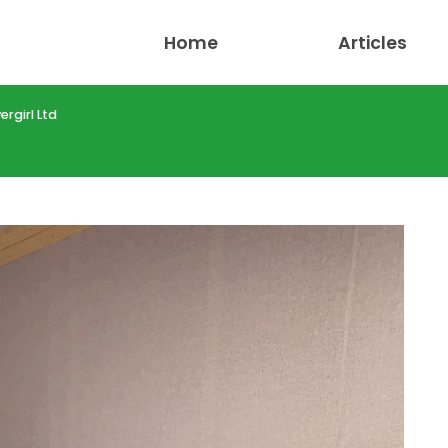
Home
Articles
rgirl Ltd