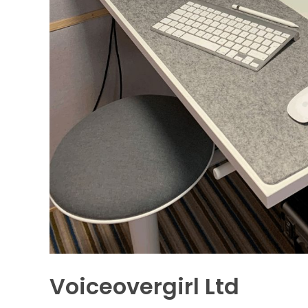
Voiceovergirl Ltd