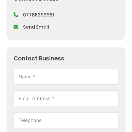
07786393981
Send Email
Contact Business