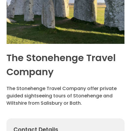
The Stonehenge Travel
Company
The Stonehenge Travel Company offer private
guided sightseeing tours of Stonehenge and
Wiltshire from Salisbury or Bath.
Contact Details