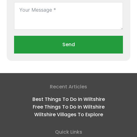
Send
Recent Articles
Best Things To Do In Wiltshire
Free Things To Do In Wiltshire
Wiltshire Villages To Explore
Quick Links