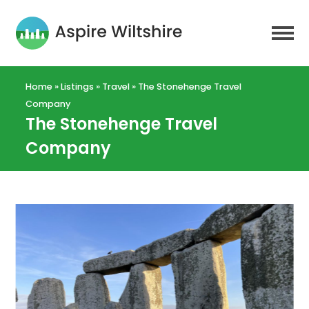
Home
»
Listings
»
Travel
»
The Stonehenge Travel
Company
The Stonehenge Travel
Company