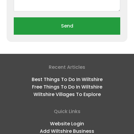
Send
Recent Articles
Best Things To Do In Wiltshire
Free Things To Do In Wiltshire
Wiltshire Villages To Explore
Quick Links
Website Login
Add Wiltshire Business