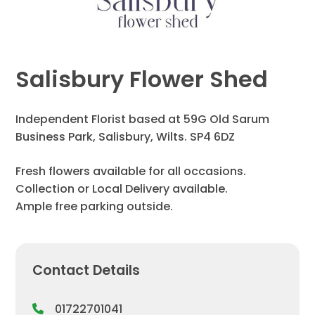
Salisbury Flower Shed
Independent Florist based at 59G Old Sarum
Business Park, Salisbury, Wilts. SP4 6DZ
Fresh flowers available for all occasions.
Collection or Local Delivery available.
Ample free parking outside.
Contact Details
01722701041