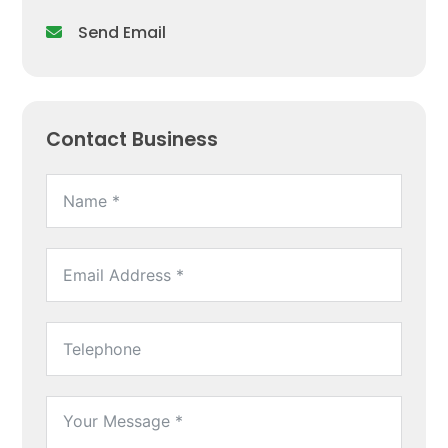
Send Email
Contact Business