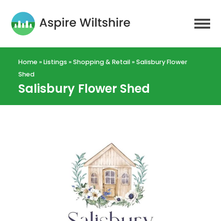
Home
»
Listings
»
Shopping & Retail
»
Salisbury Flower
Shed
Salisbury Flower Shed