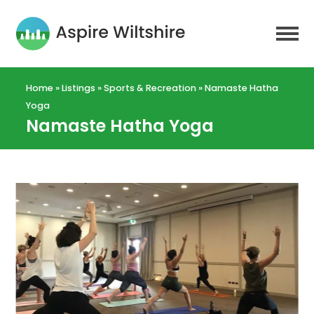
Home
»
Listings
»
Sports & Recreation
»
Namaste Hatha
Yoga
Namaste Hatha Yoga