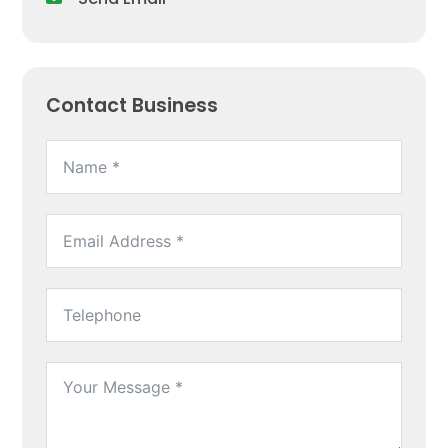
Contact Business