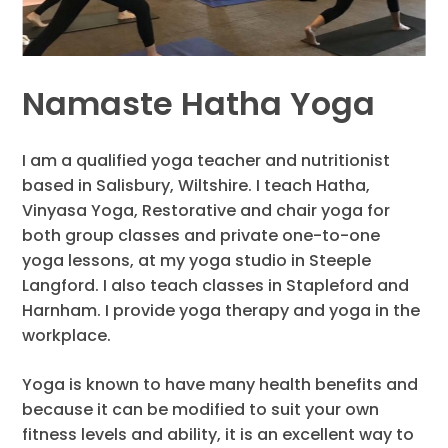
Namaste Hatha Yoga
I am a qualified yoga teacher and nutritionist
based in Salisbury, Wiltshire. I teach Hatha,
Vinyasa Yoga, Restorative and chair yoga for
both group classes and private one-to-one
yoga lessons, at my yoga studio in Steeple
Langford. I also teach classes in Stapleford and
Harnham. I provide yoga therapy and yoga in the
workplace.
Yoga is known to have many health benefits and
because it can be modified to suit your own
fitness levels and ability, it is an excellent way to