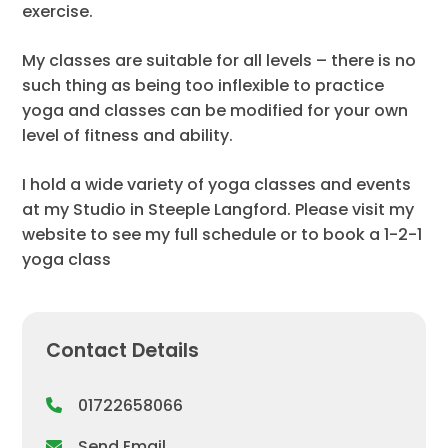
exercise.
My classes are suitable for all levels – there is no
such thing as being too inflexible to practice
yoga and classes can be modified for your own
level of fitness and ability.
I hold a wide variety of yoga classes and events
at my Studio in Steeple Langford. Please visit my
website to see my full schedule or to book a 1-2-1
yoga class
Contact Details
01722658066
Send Email