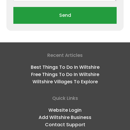
Send
Recent Articles
Best Things To Do In Wiltshire
Free Things To Do In Wiltshire
Wiltshire Villages To Explore
Quick Links
Website Login
Add Wiltshire Business
Contact Support