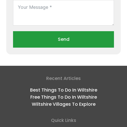
Send
Recent Articles
Best Things To Do In Wiltshire
Free Things To Do In Wiltshire
Wiltshire Villages To Explore
Quick Links