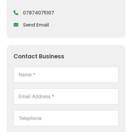
07874075107
Send Email
Contact Business