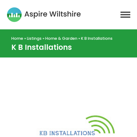
Home
»
Listings
»
Home & Garden
»
K B Installations
K B Installations