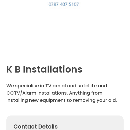
K B Installations
We specialise in TV aerial and satellite and
CCTV/Alarm installations. Anything from
installing new equipment to removing your old.
Contact Details