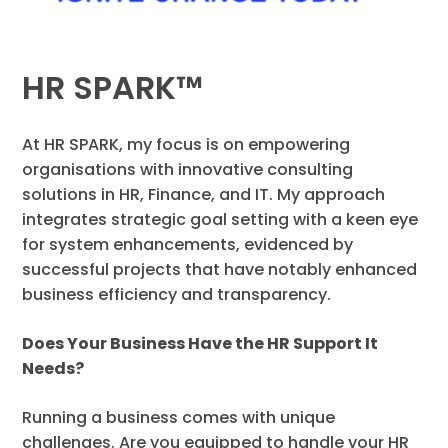
HR SPARK™
At HR SPARK, my focus is on empowering
organisations with innovative consulting
solutions in HR, Finance, and IT. My approach
integrates strategic goal setting with a keen eye
for system enhancements, evidenced by
successful projects that have notably enhanced
business efficiency and transparency.
Does Your Business Have the HR Support It
Needs?
Running a business comes with unique
challenges. Are you equipped to handle your HR