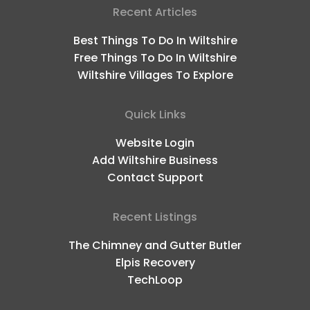
Recent Articles
Best Things To Do In Wiltshire
Free Things To Do In Wiltshire
Wiltshire Villages To Explore
Quick Links
Website Login
Add Wiltshire Business
Contact Support
Recent Listings
The Chimney and Gutter Butler
Elpis Recovery
TechLoop