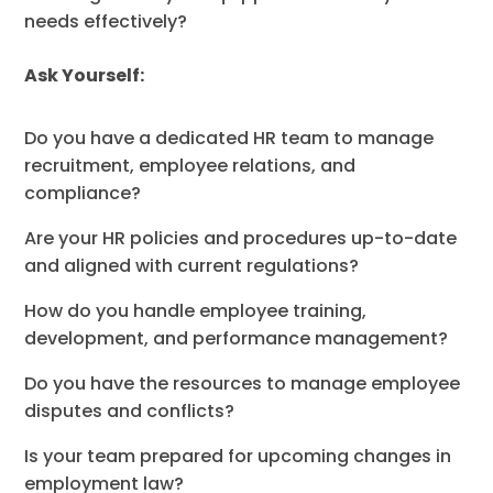
needs effectively?
Ask Yourself:
Do you have a dedicated HR team to manage
recruitment, employee relations, and
compliance?
Are your HR policies and procedures up-to-date
and aligned with current regulations?
How do you handle employee training,
development, and performance management?
Do you have the resources to manage employee
disputes and conflicts?
Is your team prepared for upcoming changes in
employment law?