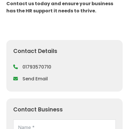
Contact us today and ensure your business
has the HR support it needs to thrive.
Contact Details
01793570710
Send Email
Contact Business