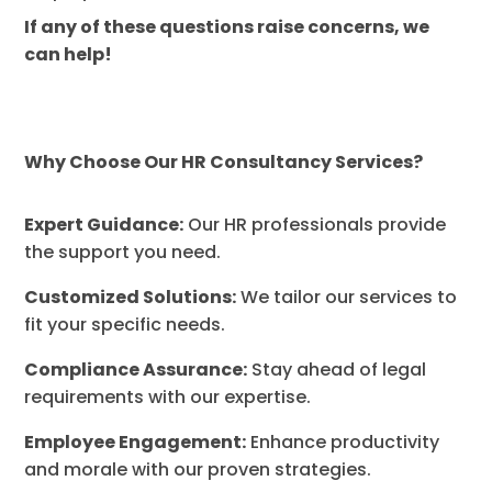
If any of these questions raise concerns, we
can help!
Why Choose Our HR Consultancy Services?
Expert Guidance:
Our HR professionals provide
the support you need.
Customized Solutions:
We tailor our services to
fit your specific needs.
Compliance Assurance:
Stay ahead of legal
requirements with our expertise.
Employee Engagement:
Enhance productivity
and morale with our proven strategies.