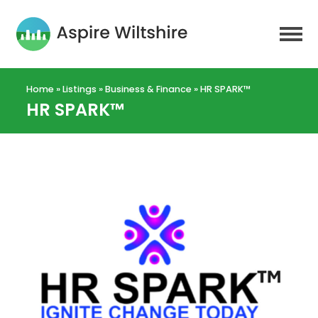
Home
»
Listings
»
Business & Finance
»
HR SPARK™
HR SPARK™