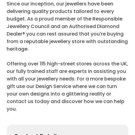
Since our inception, our jewellers have been
delivering quality products tailored to every
budget. As a proud member of the Responsible
Jewellery Council and an Authorised Diamond
Dealer® you can rest assured that you’re buying
from a reputable jewellery store with outstanding
heritage.
Offering over 115 high-street stores across the UK,
our fully trained staff are experts in assisting you
with all your jewellery needs. For a more bespoke
gift use our Design Service where we can turn
your own designs into a glittering reality or
contact us today and discover how we can help
you.