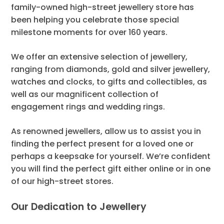
family-owned high-street jewellery store has
been helping you celebrate those special
milestone moments for over 160 years.
We offer an extensive selection of jewellery,
ranging from diamonds, gold and silver jewellery,
watches and clocks, to gifts and collectibles, as
well as our magnificent collection of
engagement rings and wedding rings.
As renowned jewellers, allow us to assist you in
finding the perfect present for a loved one or
perhaps a keepsake for yourself. We’re confident
you will find the perfect gift either online or in one
of our high-street stores.
Our Dedication to Jewellery