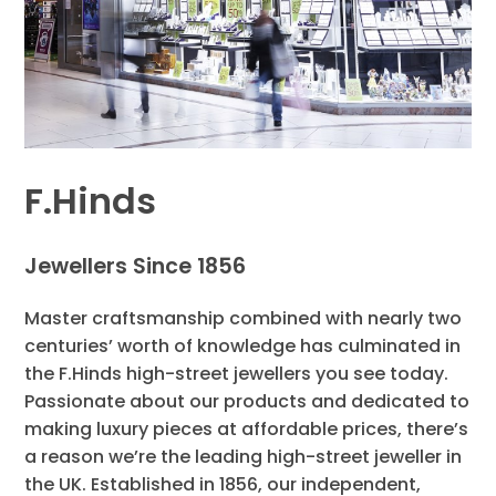
F.Hinds
Jewellers Since 1856
Master craftsmanship combined with nearly two
centuries’ worth of knowledge has culminated in
the F.Hinds high-street jewellers you see today.
Passionate about our products and dedicated to
making luxury pieces at affordable prices, there’s
a reason we’re the leading high-street jeweller in
the UK. Established in 1856, our independent,