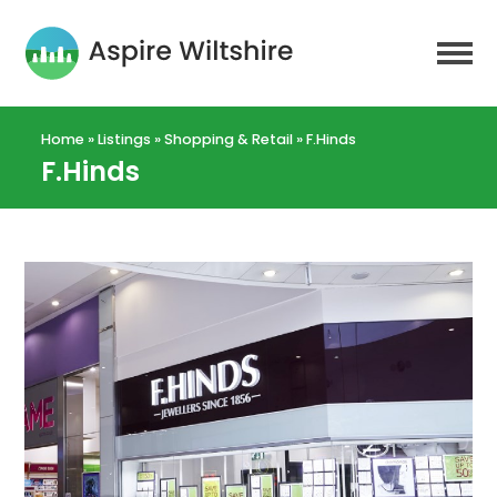
Home
»
Listings
»
Shopping & Retail
»
F.Hinds
F.Hinds