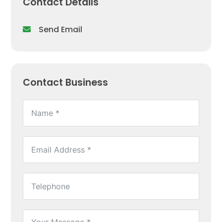
Contact Details
Send Email
Contact Business