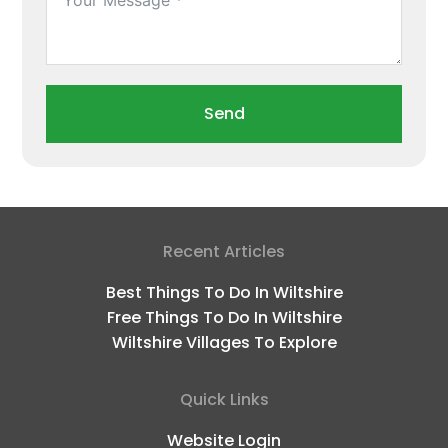
Send
Recent Articles
Best Things To Do In Wiltshire
Free Things To Do In Wiltshire
Wiltshire Villages To Explore
Quick Links
Website Login