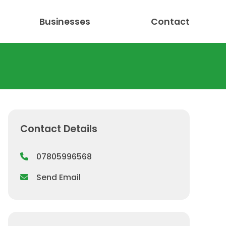
Businesses
Contact
Contact Details
07805996568
Send Email