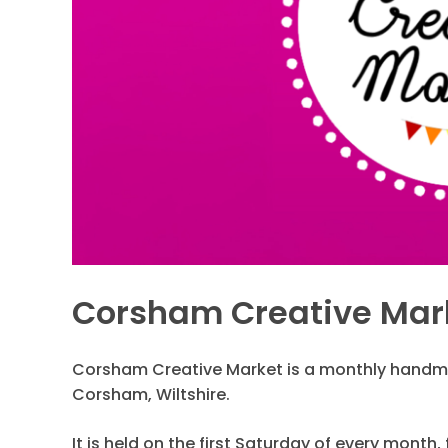
Corsham Creative Mar
Corsham Creative Market is a monthly handma
Corsham, Wiltshire.
It is held on the first Saturday of every month,