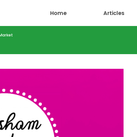
Home
Articles
Market