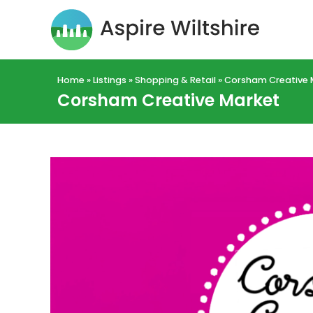
Home
»
Listings
»
Shopping & Retail
»
Corsham Creative 
Corsham Creative Market