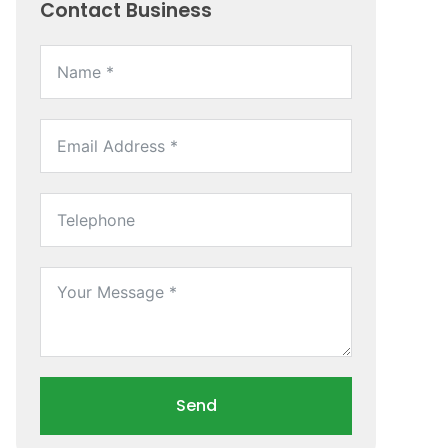
Contact Business
Send