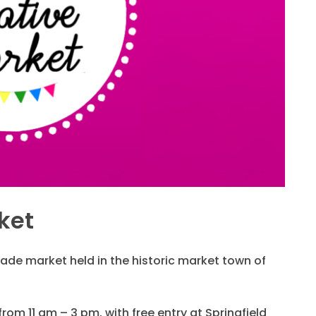
ket
de market held in the historic market town of
 from 11 am – 3 pm, with free entry at Springfield