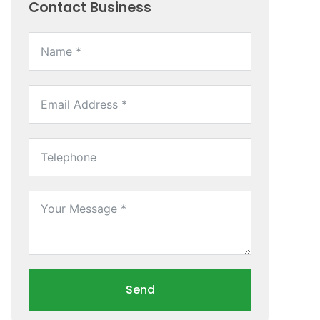
Contact Business
Send