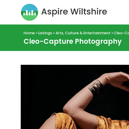
Home
»
Listings
»
Arts, Culture & Entertainment
»
Cleo-C
Cleo-Capture Photography