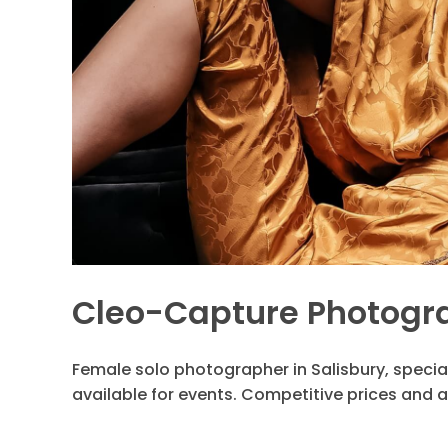
Cleo-Capture Photogr
Female solo photographer in Salisbury, special
available for events. Competitive prices and a 