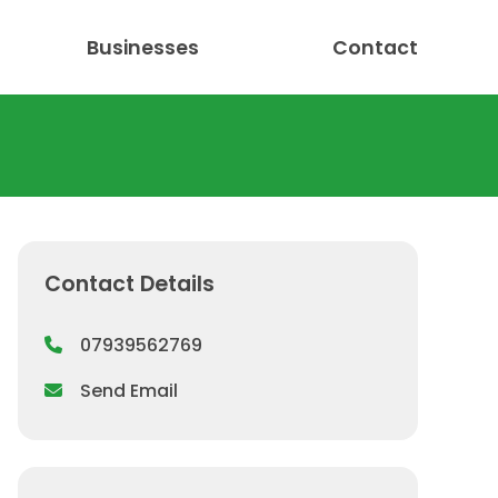
Businesses
Contact
Contact Details
07939562769
Send Email