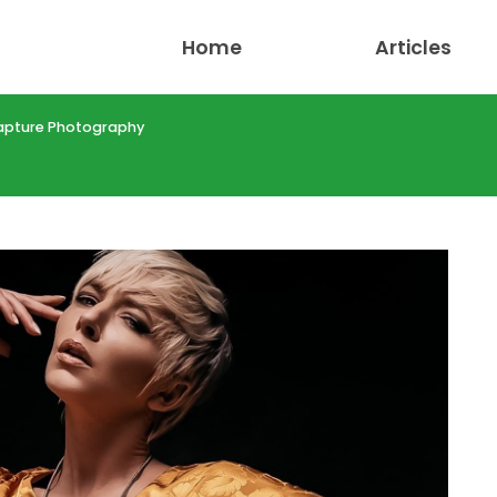
Home
Articles
apture Photography