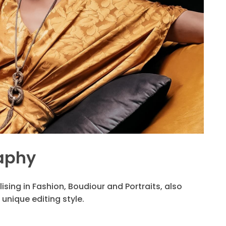
aphy
ising in Fashion, Boudiour and Portraits, also
unique editing style.