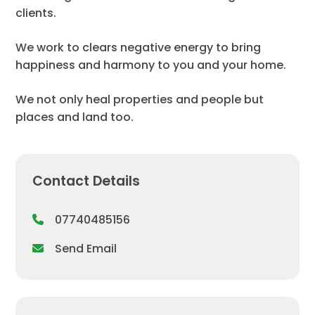
clients.
We work to clears negative energy to bring
happiness and harmony to you and your home.
We not only heal properties and people but
places and land too.
Contact Details
07740485156
Send Email