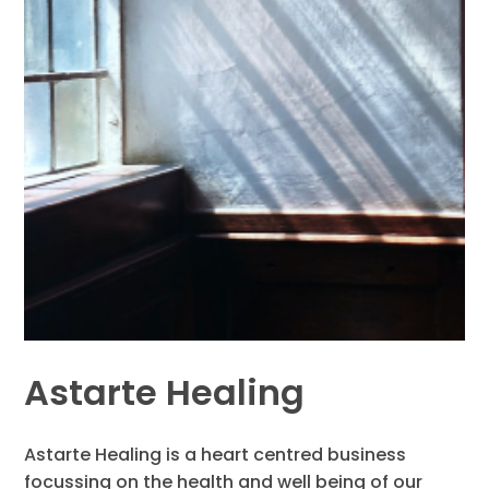
Astarte Healing
Astarte Healing is a heart centred business
focussing on the health and well being of our