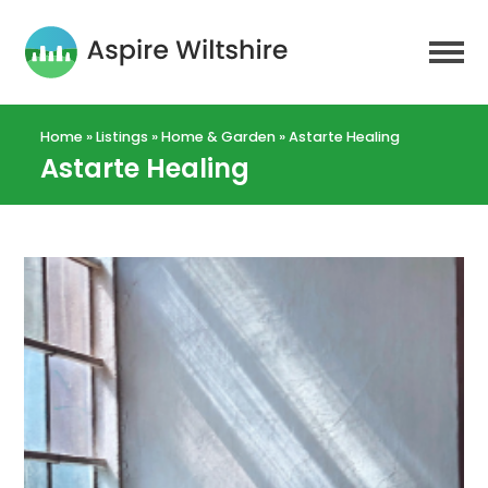
Home
»
Listings
»
Home & Garden
»
Astarte Healing
Astarte Healing