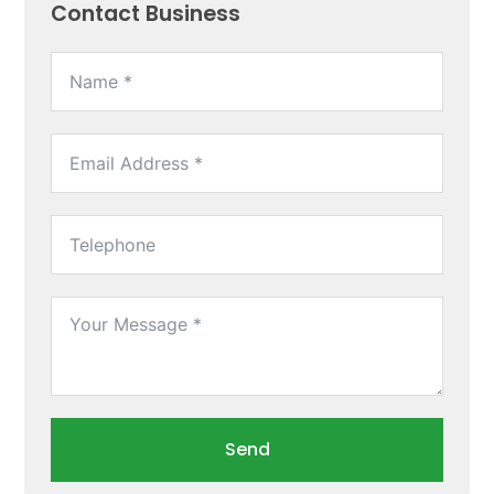
Contact Business
Send