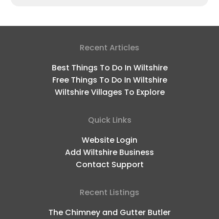
Recent Articles
Best Things To Do In Wiltshire
Free Things To Do In Wiltshire
Wiltshire Villages To Explore
Quick Links
Website Login
Add Wiltshire Business
Contact Support
Recent Listings
The Chimney and Gutter Butler