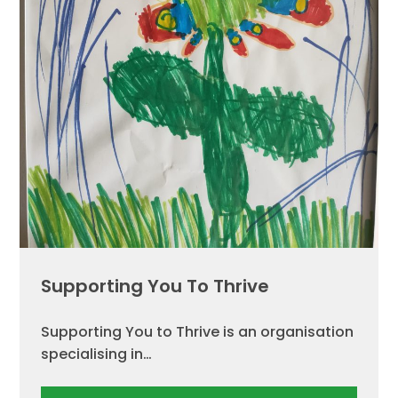
Supporting You To Thrive
Supporting You to Thrive is an organisation
specialising in…