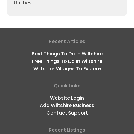
Utilities
Recent Articles
Best Things To Do In Wiltshire
Free Things To Do In Wiltshire
Wiltshire Villages To Explore
Quick Links
Website Login
Add Wiltshire Business
Contact Support
Recent Listings