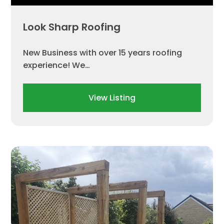
Look Sharp Roofing
New Business with over 15 years roofing
experience! We…
View Listing