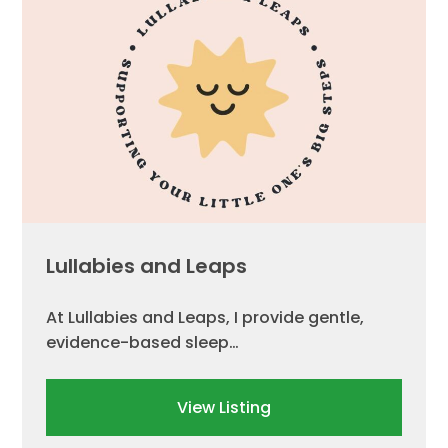
Lullabies and Leaps
At Lullabies and Leaps, I provide gentle,
evidence-based sleep…
View Listing