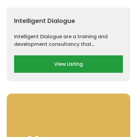
Intelligent Dialogue
Intelligent Dialogue are a training and
development consultancy that…
View Listing