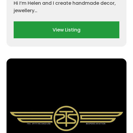
Hi I’m Helen and I create handmade decor,
jewellery…
View Listing