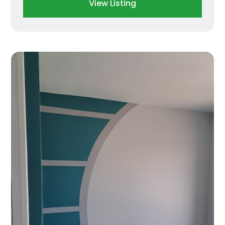
View Listing