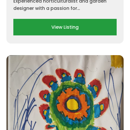
Experienced horticulturalist and garden
designer with a passion for…
View Listing