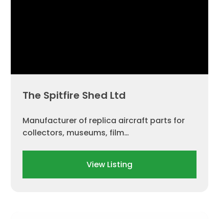
The Spitfire Shed Ltd
Manufacturer of replica aircraft parts for
collectors, museums, film…
View Listing