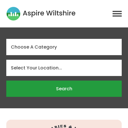
Search