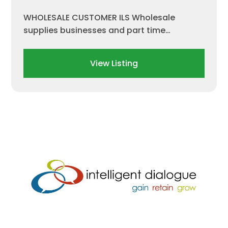
WHOLESALE CUSTOMER ILS Wholesale
supplies businesses and part time…
View Listing