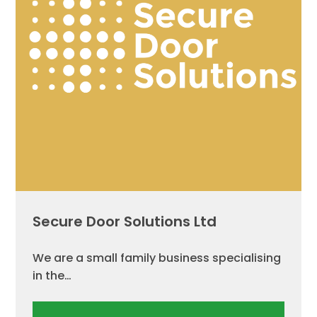
Secure Door Solutions Ltd
We are a small family business specialising
in the…