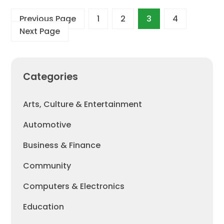
Previous Page
1
2
3
4
Next Page
Categories
Arts, Culture & Entertainment
Automotive
Business & Finance
Community
Computers & Electronics
Education