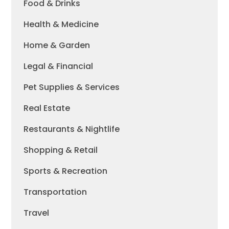
Food & Drinks
Health & Medicine
Home & Garden
Legal & Financial
Pet Supplies & Services
Real Estate
Restaurants & Nightlife
Shopping & Retail
Sports & Recreation
Transportation
Travel