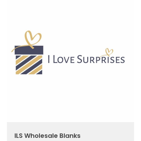
ILS Wholesale Blanks