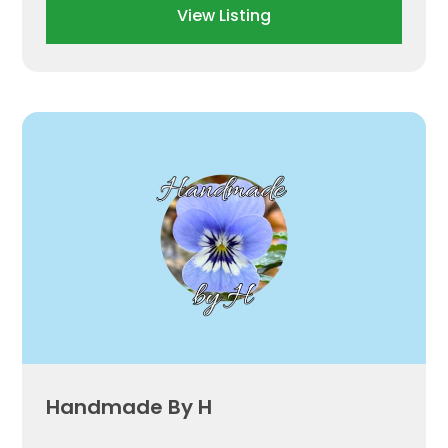
View Listing
Handmade By H