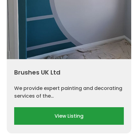
Brushes UK Ltd
We provide expert painting and decorating
services of the…
View Listing