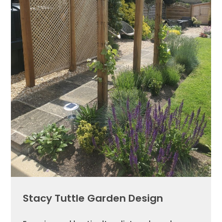
Stacy Tuttle Garden Design